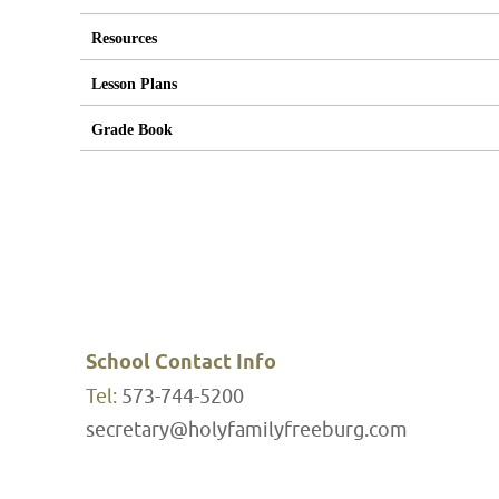
Resources
Lesson Plans
Grade Book
School Contact Info
Tel:
573-744-5200
secretary@holyfamilyfreeburg.com