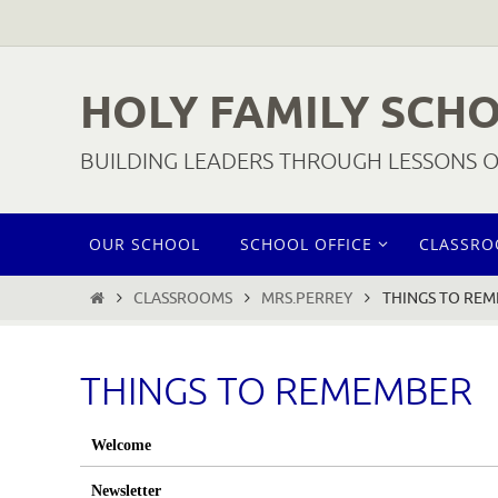
Skip
to
content
HOLY FAMILY SCH
BUILDING LEADERS THROUGH LESSONS OF
Skip
OUR SCHOOL
SCHOOL OFFICE
CLASSR
to
content
HOME
CLASSROOMS
MRS.PERREY
THINGS TO RE
THINGS TO REMEMBER
Welcome
Newsletter