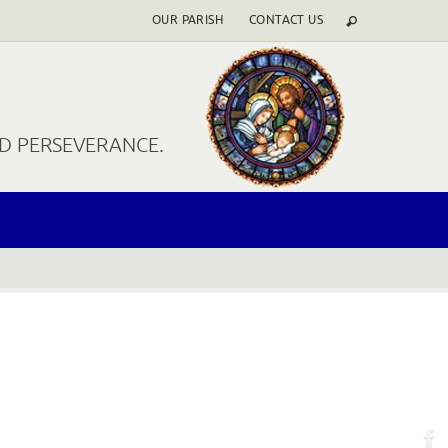
OUR PARISH
CONTACT US
ND PERSEVERANCE.