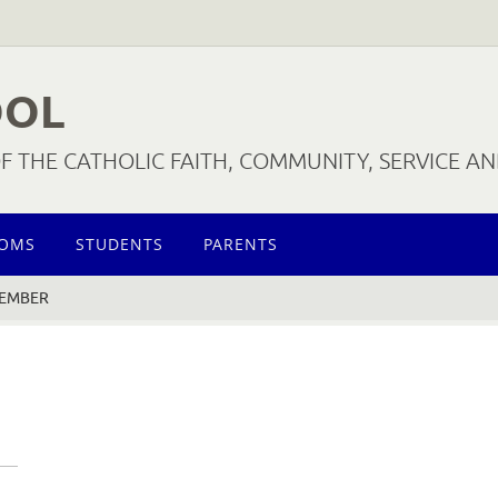
OOL
 THE CATHOLIC FAITH, COMMUNITY, SERVICE A
OOMS
STUDENTS
PARENTS
MEMBER